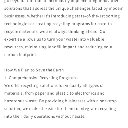
go beyond traditional methods by implementing innovative
solutions that address the unique challenges faced by modern
businesses. Whether it’s introducing state-of-the-art sorting
technologies or creating recycling programs for hard-to-
recycle materials, we are always thinking ahead. Our
expertise allows us to turn your waste into valuable
resources, minimizing landfill impact and reducing your
carbon footprint.
How We Plan to Save the Earth
1. Comprehensive Recycling Programs
We offer recycling solutions for virtually all types of
materials, from paper and plastic to electronics and
hazardous waste. By providing businesses with a one-stop
solution, we make it easier for them to integrate recycling
into their daily operations without hassle.