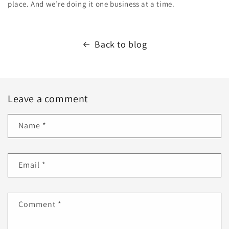
place. And we’re doing it one business at a time.
Back to blog
Leave a comment
Name
*
Email
*
Comment
*