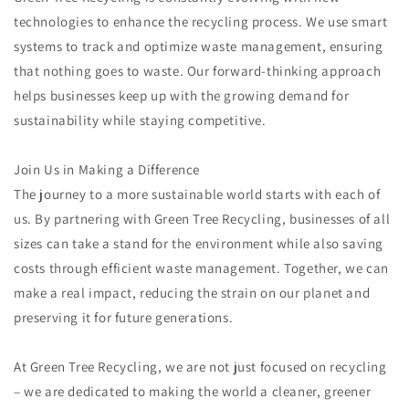
technologies to enhance the recycling process. We use smart
systems to track and optimize waste management, ensuring
that nothing goes to waste. Our forward-thinking approach
helps businesses keep up with the growing demand for
sustainability while staying competitive.
Join Us in Making a Difference
The journey to a more sustainable world starts with each of
us. By partnering with Green Tree Recycling, businesses of all
sizes can take a stand for the environment while also saving
costs through efficient waste management. Together, we can
make a real impact, reducing the strain on our planet and
preserving it for future generations.
At Green Tree Recycling, we are not just focused on recycling
– we are dedicated to making the world a cleaner, greener