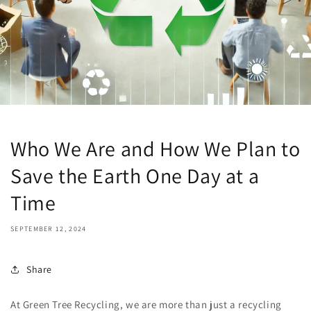
Who We Are and How We Plan to
Save the Earth One Day at a
Time
SEPTEMBER 12, 2024
Share
At Green Tree Recycling, we are more than just a recycling