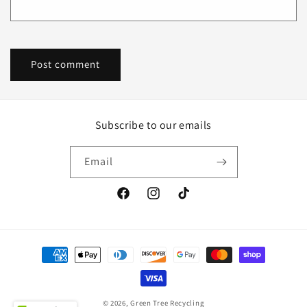
Subscribe to our emails
Email
Facebook
Instagram
TikTok
Payment
methods
© 2026,
Green Tree Recycling