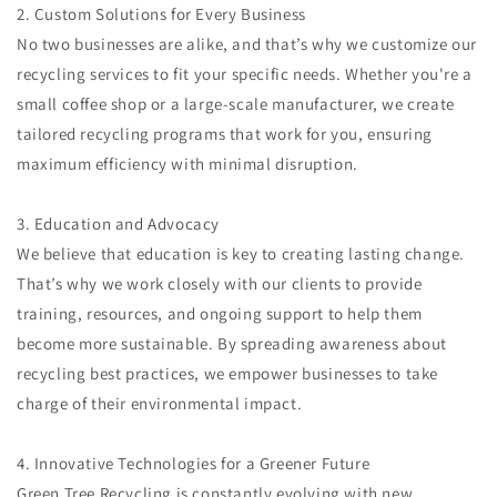
2. Custom Solutions for Every Business
No two businesses are alike, and that’s why we customize our
recycling services to fit your specific needs. Whether you're a
small coffee shop or a large-scale manufacturer, we create
tailored recycling programs that work for you, ensuring
maximum efficiency with minimal disruption.
3. Education and Advocacy
We believe that education is key to creating lasting change.
That’s why we work closely with our clients to provide
training, resources, and ongoing support to help them
become more sustainable. By spreading awareness about
recycling best practices, we empower businesses to take
charge of their environmental impact.
4. Innovative Technologies for a Greener Future
Green Tree Recycling is constantly evolving with new