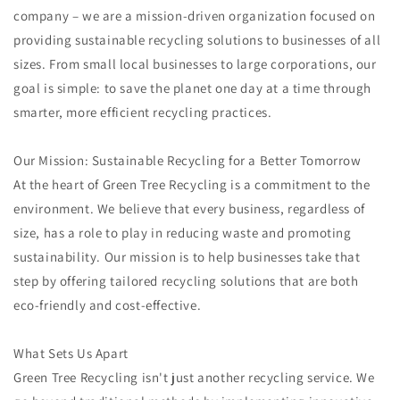
company – we are a mission-driven organization focused on
providing sustainable recycling solutions to businesses of all
sizes. From small local businesses to large corporations, our
goal is simple: to save the planet one day at a time through
smarter, more efficient recycling practices.
Our Mission: Sustainable Recycling for a Better Tomorrow
At the heart of Green Tree Recycling is a commitment to the
environment. We believe that every business, regardless of
size, has a role to play in reducing waste and promoting
sustainability. Our mission is to help businesses take that
step by offering tailored recycling solutions that are both
eco-friendly and cost-effective.
What Sets Us Apart
Green Tree Recycling isn't just another recycling service. We