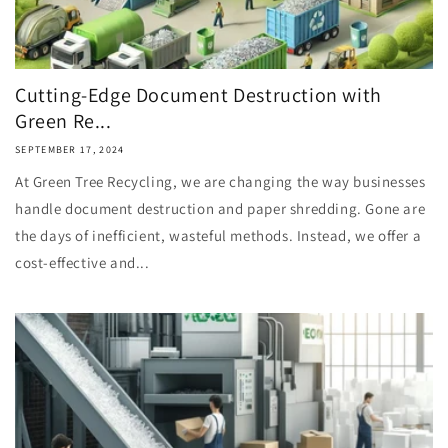
Cutting-Edge Document Destruction with
Green Re...
SEPTEMBER 17, 2024
At Green Tree Recycling, we are changing the way businesses
handle document destruction and paper shredding. Gone are
the days of inefficient, wasteful methods. Instead, we offer a
cost-effective and...