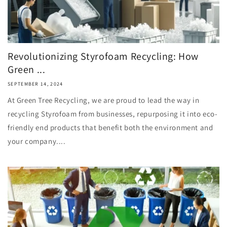
Revolutionizing Styrofoam Recycling: How
Green ...
SEPTEMBER 14, 2024
At Green Tree Recycling, we are proud to lead the way in
recycling Styrofoam from businesses, repurposing it into eco-
friendly end products that benefit both the environment and
your company....