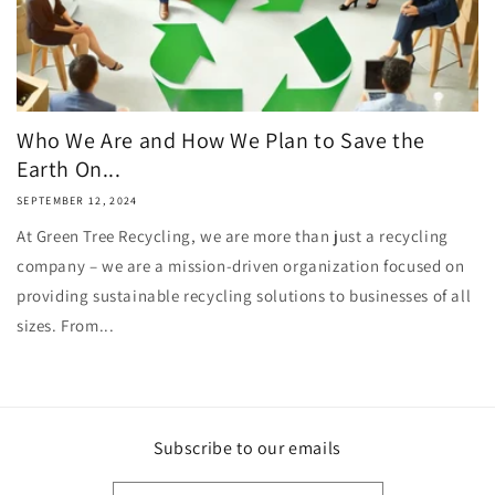
Who We Are and How We Plan to Save the
Earth On...
SEPTEMBER 12, 2024
At Green Tree Recycling, we are more than just a recycling
company – we are a mission-driven organization focused on
providing sustainable recycling solutions to businesses of all
sizes. From...
Subscribe to our emails