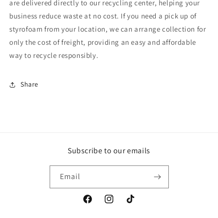
are delivered directly to our recycling center, helping your
business reduce waste at no cost. If you need a pick up of
styrofoam from your location, we can arrange collection for
only the cost of freight, providing an easy and affordable
way to recycle responsibly.
Share
Subscribe to our emails
Email
Facebook
Instagram
TikTok