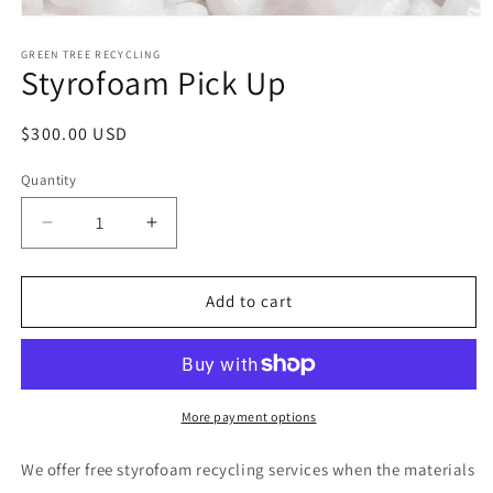
Open
media
1
GREEN TREE RECYCLING
Styrofoam Pick Up
in
modal
Regular
$300.00 USD
price
Quantity
Decrease
Increase
quantity
quantity
for
for
Styrofoam
Styrofoam
Add to cart
Pick
Pick
Up
Up
More payment options
We offer free styrofoam recycling services when the materials